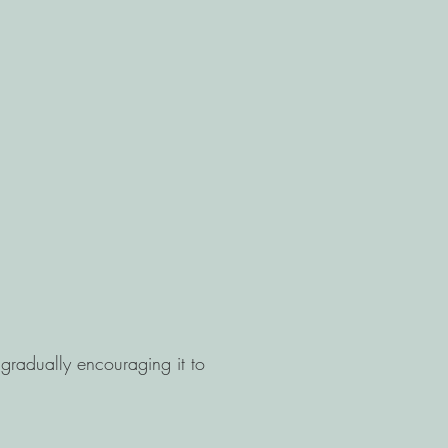
 gradually encouraging it to