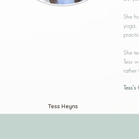
She ha
yoga, 
practi
She te
Tess w
rather
Tess's
Tess Heyns