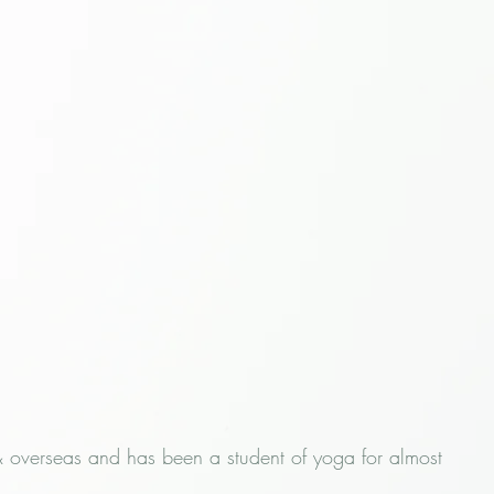
& overseas and has been a student of yoga for almost