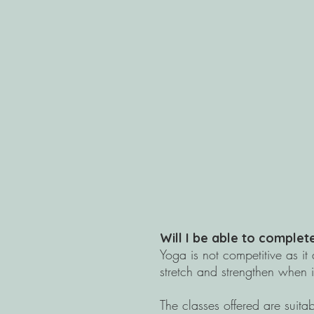
Will I be able to comple
​Yoga is not competitive as i
stretch and strengthen when i
The classes offered are suitabl