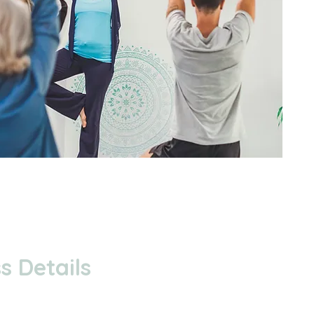
s Details