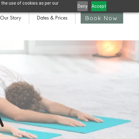
 the use of cookies as per our
Deny
Accept
Book Now
Our Story
Dates & Prices
Book Now
A