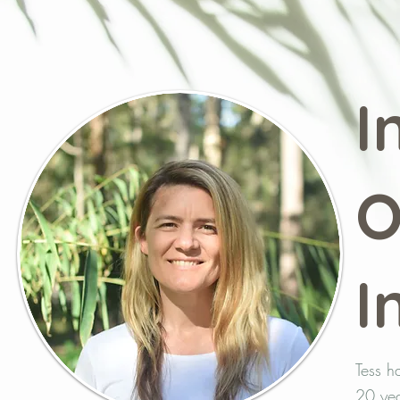
I
O
I
Tess h
20 yea