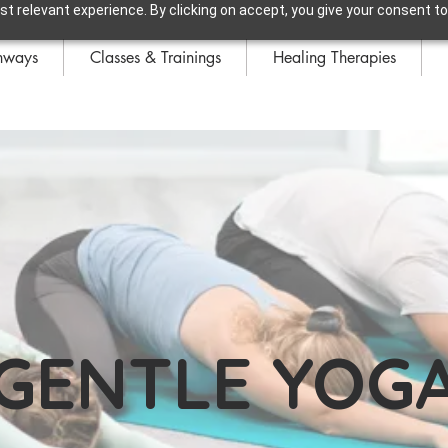
t relevant experience. By clicking on accept, you give your consent to
hways
Classes & Trainings
Healing Therapies
GENTLE YOG