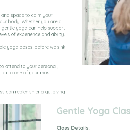
e and space to calm your
your body. Whether you are a
, gentle yoga can help support
evels of experience and ability.
ble yoga poses, before we sink
 to attend to your personal,
tion to one of your most
ss can replenish energy, giving
Gentle Yoga Clas
Class Details: