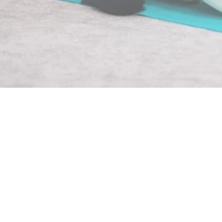
Gentle Yoga
At Numala