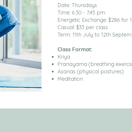
Date: Thursdays
Time: 6.30 - 7.45 pm
Energetic Exchange: $286 for 
Casual: $33 per class
Term: 11th July to 12th Septem
Class Format:
Kriya
Pranayama (breathing exercis
Asanas (physical postures)
Meditation