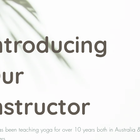
ntroducing
ur
nstructor
as been teaching yoga for over 10 years both in Australia 
rs.