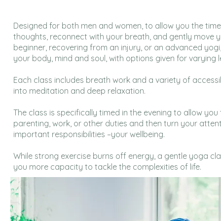
Designed for both men and women, to allow you the tim
thoughts, reconnect with your breath, and gently move 
beginner, recovering from an injury, or an advanced yogi
your body, mind and soul, with options given for varying l
Each class includes breath work and a variety of accessi
into meditation and deep relaxation.
The class is specifically timed in the evening to allow you
parenting, work, or other duties and then turn your atten
important responsibilities –your wellbeing.
While strong exercise burns off energy, a gentle yoga cla
you more capacity to tackle the complexities of life.​