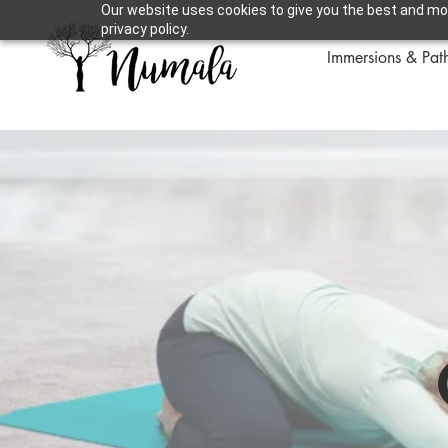
Our website uses cookies to give you the best and mos
privacy policy.
Immersions & Pat