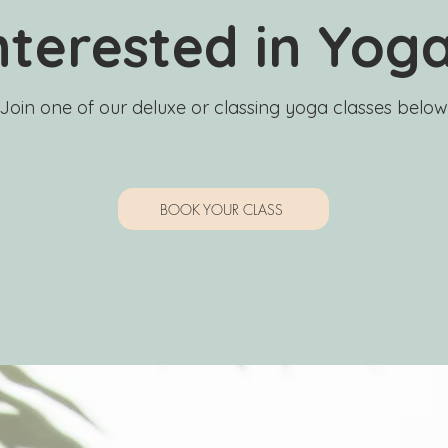
nterested in Yog
Join one of our deluxe or classing yoga classes below
BOOK YOUR CLASS