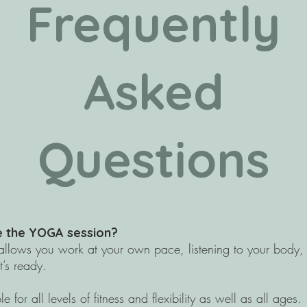
Frequently
Asked
Questions
te the YOGA session?
t allows you work at your own pace, listening to your body,
t’s ready.
e for all levels of fitness and flexibility as well as all ages.