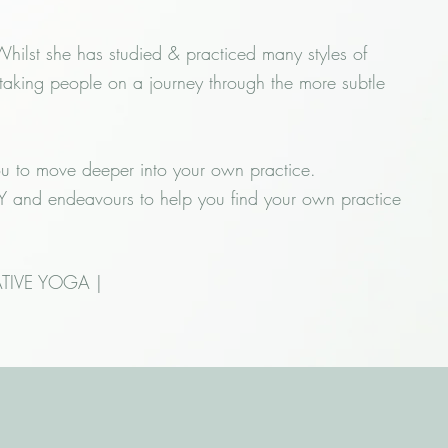
ilst she has studied & practiced many styles of
 taking people on a journey through the more subtle
ou to move deeper into your own practice.
ODY and endeavours to help you find your own practice
TIVE YOGA |