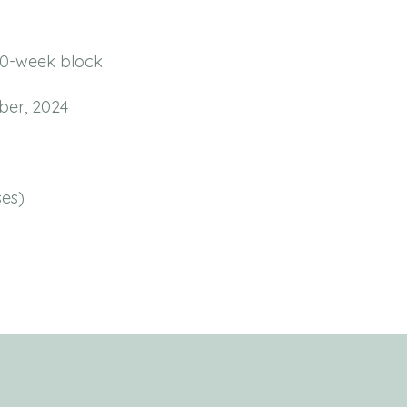
10-week block
ber, 2024
es)