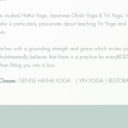
s studied Hatha Yoga, Japanese Okido Yoga & Yin Yoga. Wh
she is particularly passionate about teaching Yin Yoga and
ces.
aches with a grounding strength and grace which invites y
holeheartedly believes that there is a practice for everyB
 than fitting you into a box.
 Classes:
GENTLE HATHA YOGA | YIN YOGA | RESTORA