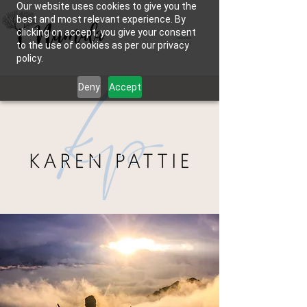
Our website uses cookies to give you the
best and most relevant experience. By
clicking on accept, you give your consent
to the use of cookies as per our privacy
policy.
Deny
Accept