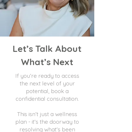
Let’s Talk About
What’s Next
If you’re ready to access
the next level of your
potential, book a
confidential consultation.
This isn’t just a wellness
plan - it’s the doorway to
resolving what’s been