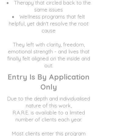
Therapy that circled back to the
same issues
Wellness programs that felt
helpful, yet didn’t resolve the root
cause
They left with clarity, freedom,
emotional strength - and lives that
finally felt aligned on the inside and
out.
Entry Is By Application
Only
Due to the depth and individualised
nature of this work,
R.A.R.E. is available to a limited
number of clients each year.
Most clients enter this program