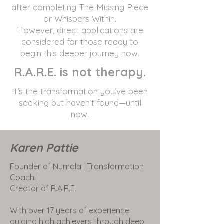
after completing The Missing Piece
or Whispers Within.
However, direct applications are
considered for those ready to
begin this deeper journey now.
R.A.R.E. is not therapy.
It’s the transformation you’ve been
seeking but haven’t found—until
now.
Karen Pattie
Founder of Numala | Transformation
Coach |
Creator of R.A.R.E.
With over 17 years of experience
guiding high achievers through deep