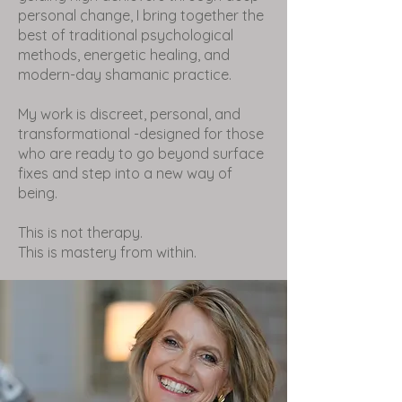
personal change, I bring together the
best of traditional psychological
methods, energetic healing, and
modern-day shamanic practice.
My work is discreet, personal, and
transformational -designed for those
who are ready to go beyond surface
fixes and step into a new way of
being.
This is not therapy.
This is mastery from within.