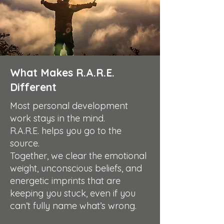
What Makes R.A.R.E.
Different
Most personal development
work stays in the mind.
R.A.R.E. helps you go to the
source.
Together, we clear the emotional
weight, unconscious beliefs, and
energetic imprints that are
keeping you stuck, even if you
can’t fully name what’s wrong.