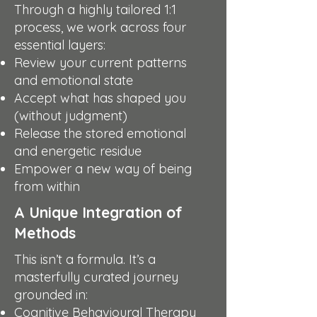
Through a highly tailored 1:1
process, we work across four
essential layers:
Review your current patterns
and emotional state
Accept what has shaped you
(without judgment)
Release the stored emotional
and energetic residue
Empower a new way of being
from within
A Unique Integration of
Methods
This isn’t a formula. It’s a
masterfully curated journey
grounded in:
Cognitive Behavioural Therapy