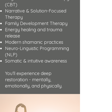
(CBT)
Narrative & Solution-Focused
Therapy
Family Development Therapy
Energy healing and trauma
release
Modern shamanic practices
Neuro-Linguistic Programming
(NLP)
Somatic & intuitive awareness
You’ll experience deep
restoration - mentally,
emotionally, and physically.