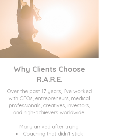
Why Clients Choose
R.A.R.E.
Over the past 17 years, I’ve worked
with CEOs, entrepreneurs, medical
professionals, creatives, investors,
and high-achievers worldwide.
Many arrived after trying:
Coaching that didn’t stick