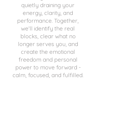
quietly draining your
energy, clarity, and
performance. Together,
we’ll identify the real
blocks, clear what no
longer serves you, and
create the emotional
freedom and personal
power to move forward -
calm, focused, and fulfilled.
REQUEST A PRIVATE CALL
What a Gift!