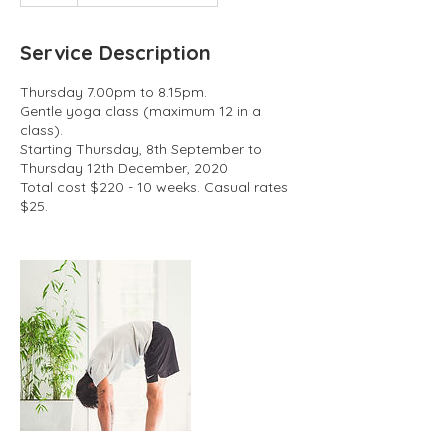
Service Description
Thursday 7.00pm to 8.15pm.
Gentle yoga class (maximum 12 in a
class).
Starting Thursday, 8th September to
Thursday 12th December, 2020
Total cost $220 - 10 weeks. Casual rates
$25.