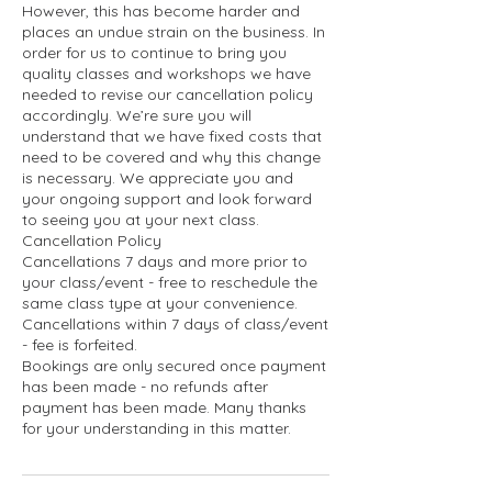
However, this has become harder and
places an undue strain on the business. In
order for us to continue to bring you
quality classes and workshops we have
needed to revise our cancellation policy
accordingly. We’re sure you will
understand that we have fixed costs that
need to be covered and why this change
is necessary. We appreciate you and
your ongoing support and look forward
to seeing you at your next class.
Cancellation Policy
Cancellations 7 days and more prior to
your class/event - free to reschedule the
same class type at your convenience.
Cancellations within 7 days of class/event
- fee is forfeited.
Bookings are only secured once payment
has been made - no refunds after
payment has been made. Many thanks