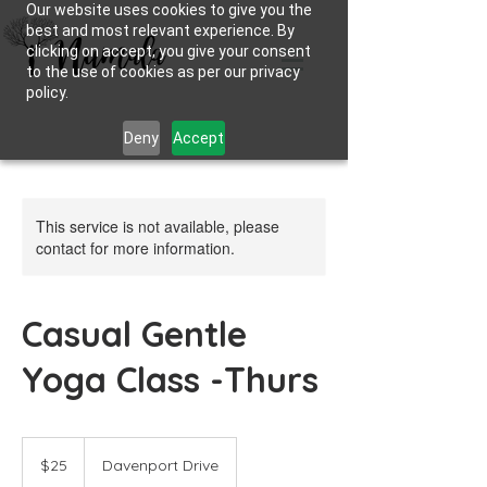
Our website uses cookies to give you the
best and most relevant experience. By
clicking on accept, you give your consent
to the use of cookies as per our privacy
policy.
Deny
Accept
This service is not available, please
contact for more information.
Casual Gentle
Yoga Class -Thurs
25
Australian
$25
Davenport Drive
dollars