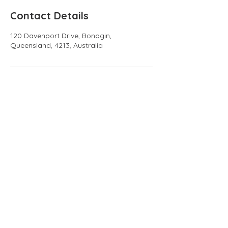
Contact Details
120 Davenport Drive, Bonogin,
Queensland, 4213, Australia
info@numalaretreat.com
0435 169 474
Subscribe to our 
newsletter • Don’t 