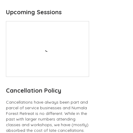
Upcoming Sessions
Cancellation Policy
Cancellations have always been part and
parcel of service businesses and Numala
Forest Retreat is no different. While in the
past with larger numbers attending
classes and workshops, we have (mostly)
absorbed the cost of late cancellations.