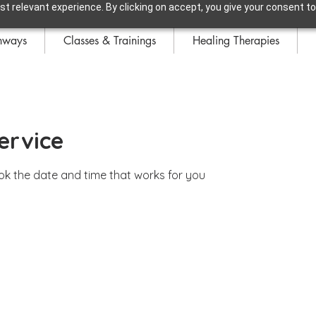
t relevant experience. By clicking on accept, you give your consent to
hways
Classes & Trainings
Healing Therapies
ervice
ook the date and time that works for you