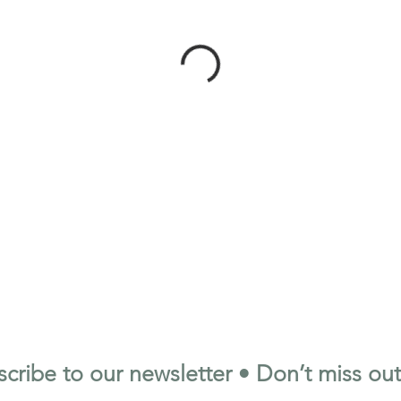
cribe to our newsletter • Don’t miss out