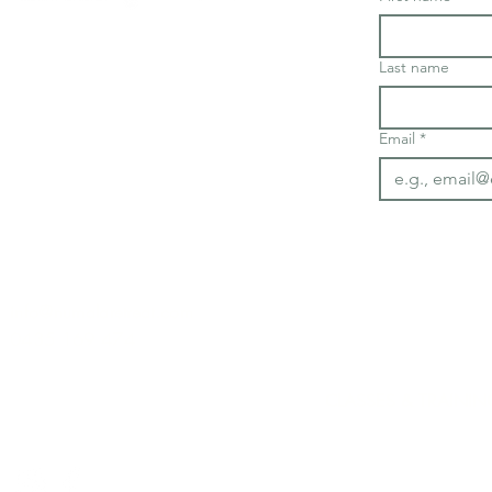
Last name
Email
*
info@numalaretreat.com
0435 169 474
CLASSES & TRAININ
Deluxe Yoga Class
​Gentle Yoga Classe