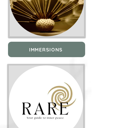
IMMERSIONS