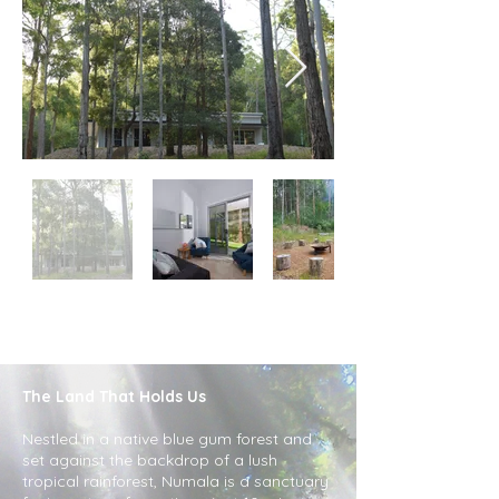
The Land That Holds Us
Nestled in a native blue gum forest and
set against the backdrop of a lush
tropical rainforest, Numala is a sanctuary