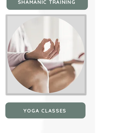
SHAMANIC TRAINING
YOGA CLASSES