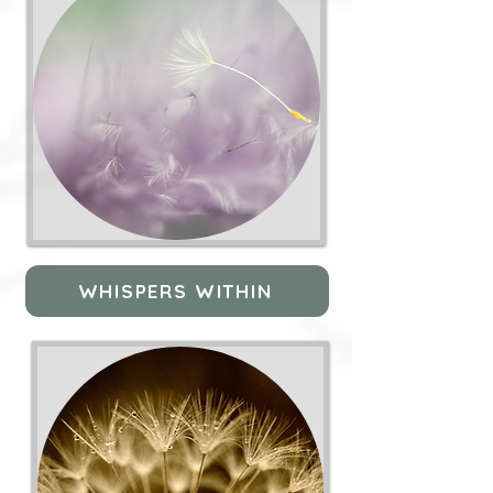
WHISPERS WITHIN