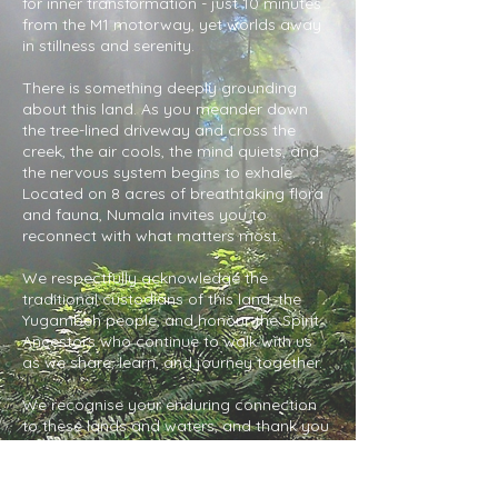
for inner transformation - just 10 minutes
from the M1 motorway, yet worlds away
in stillness and serenity.
There is something deeply grounding
about this land. As you meander down
the tree-lined driveway and cross the
creek, the air cools, the mind quiets, and
the nervous system begins to exhale.
Located on 8 acres of breathtaking flora
and fauna, Numala invites you to
reconnect with what matters most.
We respectfully acknowledge the
traditional custodians of this land, the
Yugambeh people, and honour the Spirit
Ancestors who continue to walk with us
as we share, learn, and journey together.
We recognise your enduring connection
to these lands and waters, and thank you
for your protection of this sacred place.
We pay our respects to Elders past and
present, and commit to honouring and