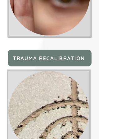
TRAUMA RECALIBRATION