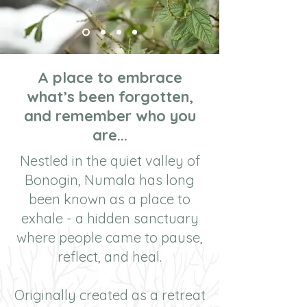
A place to embrace
what’s been forgotten,
and remember who you
are...
Nestled in the quiet valley of
Bonogin, Numala has long
been known as a place to
exhale - a hidden sanctuary
where people came to pause,
reflect, and heal.
Originally created as a retreat