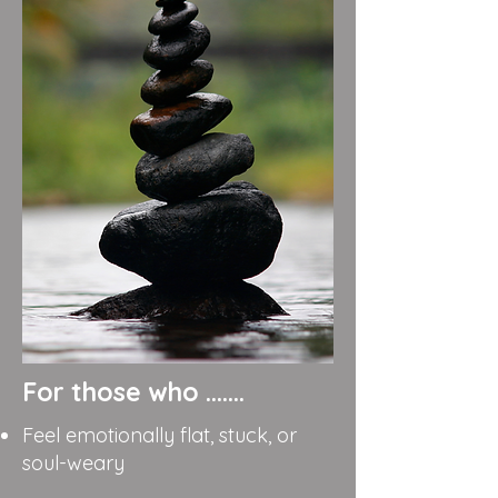
For those who .......
Feel emotionally flat, stuck, or
soul-weary