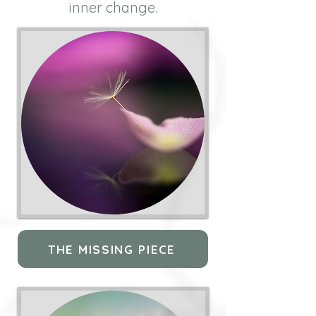
inner change.
THE MISSING PIECE