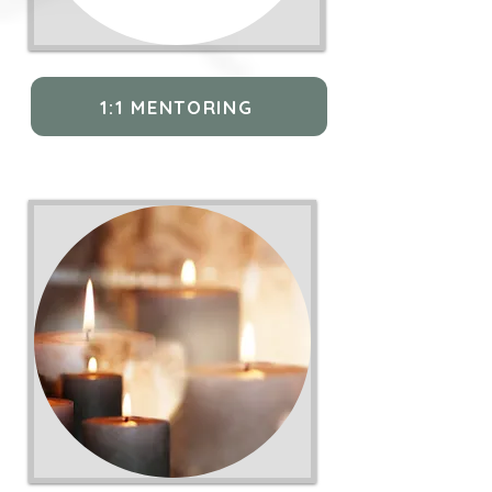
1:1 MENTORING