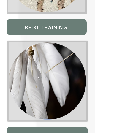
REIKI TRAINING