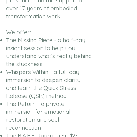
presence, and the support of
over 17 years of embodied
transformation work.
We offer:
The Missing Piece - a half-day
insight session to help you
understand what’s really behind
the stuckness
Whispers Within - a full-day
immersion to deepen clarity
and learn the Quick Stress
Release (QSR) method
The Return - a private
immersion for emotional
restoration and soul
reconnection
The R.A.R.E. Journey - a 12-