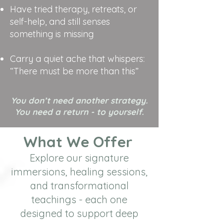
Have tried therapy, retreats, or
self-help, and still senses
something is missing
Carry a quiet ache that whispers:
“There must be more than this”
You don’t need another strategy.
You need a return - to yourself.
What We Offer
Explore our signature
immersions, healing sessions,
and transformational
teachings - each one
designed to support deep