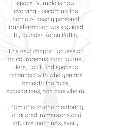
space, Numala is now
evolving - becoming the
home of deeply personal
transformation work guided
by founder Karen Pattie.
This next chapter focuses on
the courageous inner journey.
Here, you’ll find space to
reconnect with who you are
beneath the roles,
expectations, and overwhelm.
From one-to-one mentoring
to tailored immersions and
intuitive teachings, every