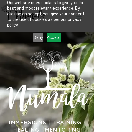
Our website uses cookies to give you the
best and most relevant experience. By
clicking on accept, you give your consent
to the use of cookies as per our privacy
policy.
Deny
Accept
IMMERSIONS | TRAINING |
HEALING | MENTORING