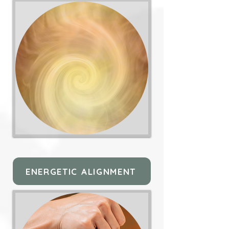
ENERGETIC ALIGNMENT