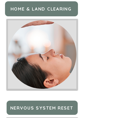
HOME & LAND CLEARING
NERVOUS SYSTEM RESET