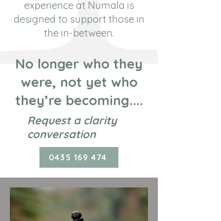
experience at Numala is
designed to support those in
the in-between.
No longer who they
were, not yet who
they’re becoming....
Request a clarity
conversation
0435 169 474