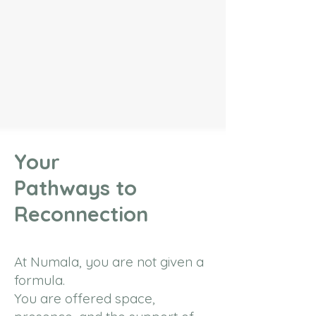
Your
Pathways to
Reconnection
At Numala, you are not given a
formula.
You are offered space,