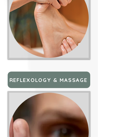
REFLEXOLOGY & MASSAGE