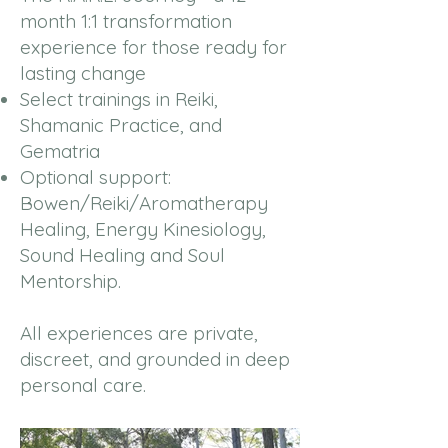
month 1:1 transformation
experience for those ready for
lasting change
Select trainings in Reiki,
Shamanic Practice, and
Gematria
Optional support:
Bowen/Reiki/Aromatherapy
Healing, Energy Kinesiology,
Sound Healing and Soul
Mentorship.
All experiences are private,
discreet, and grounded in deep
personal care.